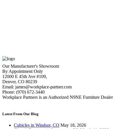
Global Compile 4-Person Station (ATWPOP86)
$
25,500.00
Original price was:
$25,500.00.
$
13,479.00
Current price is: $13,479.00.
1
2
3
4
Our Manufacturer's Showroom
By Appointment Only
12000 E 45th Ave #109,
Denver, CO 80239
Email: james@workplace-partner.com
Phone: (970) 672-3440
Workplace Partners is an Authorized N9NE Furniture Dealer
Latest From Our Blog
Cubicles in Windsor, CO
May 18, 2026