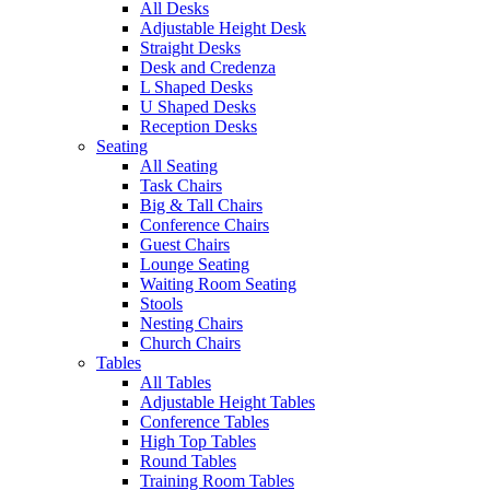
All Desks
Adjustable Height Desk
Straight Desks
Desk and Credenza
L Shaped Desks
U Shaped Desks
Reception Desks
Seating
All Seating
Task Chairs
Big & Tall Chairs
Conference Chairs
Guest Chairs
Lounge Seating
Waiting Room Seating
Stools
Nesting Chairs
Church Chairs
Tables
All Tables
Adjustable Height Tables
Conference Tables
High Top Tables
Round Tables
Training Room Tables