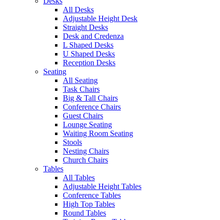
Desks
All Desks
Adjustable Height Desk
Straight Desks
Desk and Credenza
L Shaped Desks
U Shaped Desks
Reception Desks
Seating
All Seating
Task Chairs
Big & Tall Chairs
Conference Chairs
Guest Chairs
Lounge Seating
Waiting Room Seating
Stools
Nesting Chairs
Church Chairs
Tables
All Tables
Adjustable Height Tables
Conference Tables
High Top Tables
Round Tables