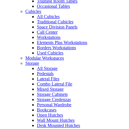
Training Room Tables
Occasional Tables
Cubicles
All Cubicles
Traditional Cubicles
Space Division Panels
Call Center
Workstations
Elements Plus Workstations
Borders Workstations
Used Cubicles
Modular Workspaces
Storage
All Storage
Pedestals
Lateral Files
Combo Lateral File
Mixed Storage
Storage Cabinets
Storage Credenzas
Personal Wardrobe
Bookcases
Open Hutches
Wall Mount Hutches
Desk Mounted Hutches