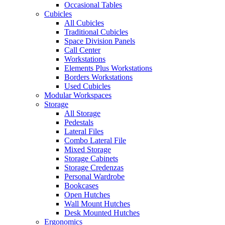
Occasional Tables
Cubicles
All Cubicles
Traditional Cubicles
Space Division Panels
Call Center
Workstations
Elements Plus Workstations
Borders Workstations
Used Cubicles
Modular Workspaces
Storage
All Storage
Pedestals
Lateral Files
Combo Lateral File
Mixed Storage
Storage Cabinets
Storage Credenzas
Personal Wardrobe
Bookcases
Open Hutches
Wall Mount Hutches
Desk Mounted Hutches
Ergonomics