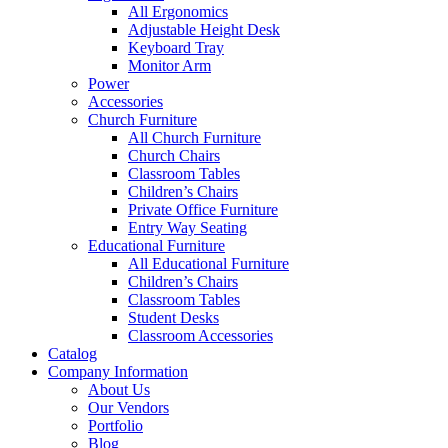
All Ergonomics
Adjustable Height Desk
Keyboard Tray
Monitor Arm
Power
Accessories
Church Furniture
All Church Furniture
Church Chairs
Classroom Tables
Children’s Chairs
Private Office Furniture
Entry Way Seating
Educational Furniture
All Educational Furniture
Children’s Chairs
Classroom Tables
Student Desks
Classroom Accessories
Catalog
Company Information
About Us
Our Vendors
Portfolio
Blog