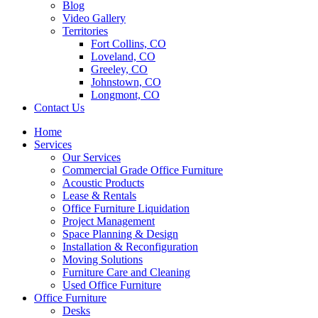
Blog
Video Gallery
Territories
Fort Collins, CO
Loveland, CO
Greeley, CO
Johnstown, CO
Longmont, CO
Contact Us
Home
Services
Our Services
Commercial Grade Office Furniture
Acoustic Products
Lease & Rentals
Office Furniture Liquidation
Project Management
Space Planning & Design
Installation & Reconfiguration
Moving Solutions
Furniture Care and Cleaning
Used Office Furniture
Office Furniture
Desks