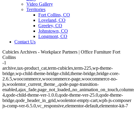
Video Gallery
Territories
Fort Collins, CO
Loveland, CO
Greeley, CO
Johnstown, CO
Longmont, CO
Contact Us
Cubicles Archives - Workplace Partners | Office Furniture Fort
Collins
-1
archive,tax-product_cat,term-cubicles,term-225,wp-theme-
bridge,wp-child-theme-bridge-child,theme-bridge,bridge-core-
2.6.5,woocommerce,woocommerce-page,woocommerce-no-
js,woolentor_current_theme_,qode-page-transition-
enabled,ajax_fade,page_not_loaded,,no_animation_on_touch,column
4,qode-child-theme-ver-1.0.0,qode-theme-ver-25.0,qode-theme-
bridge,qode_header_in_grid,woolentor-empty-cart,wpb-js-composer
js-comp-ver-6.5.0,vc_responsive,elementor-default,elementor-kit-7