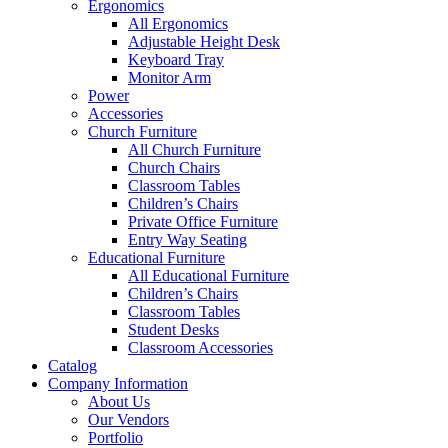
Ergonomics
All Ergonomics
Adjustable Height Desk
Keyboard Tray
Monitor Arm
Power
Accessories
Church Furniture
All Church Furniture
Church Chairs
Classroom Tables
Children’s Chairs
Private Office Furniture
Entry Way Seating
Educational Furniture
All Educational Furniture
Children’s Chairs
Classroom Tables
Student Desks
Classroom Accessories
Catalog
Company Information
About Us
Our Vendors
Portfolio