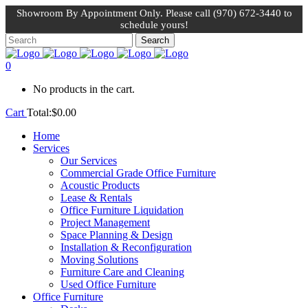
Showroom By Appointment Only. Please call (970) 672-3440 to
schedule yours!
0
No products in the cart.
Cart
Total:
$
0.00
Home
Services
Our Services
Commercial Grade Office Furniture
Acoustic Products
Lease & Rentals
Office Furniture Liquidation
Project Management
Space Planning & Design
Installation & Reconfiguration
Moving Solutions
Furniture Care and Cleaning
Used Office Furniture
Office Furniture