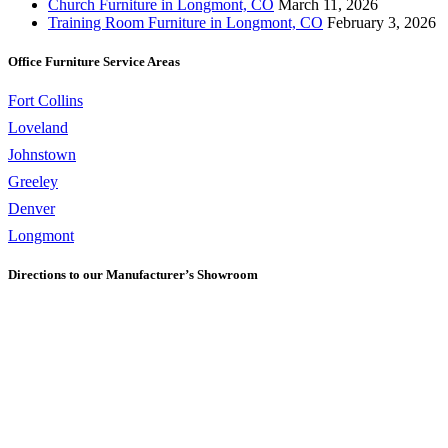
Church Furniture in Longmont, CO
March 11, 2026
Training Room Furniture in Longmont, CO
February 3, 2026
Office Furniture Service Areas
Fort Collins
Loveland
Johnstown
Greeley
Denver
Longmont
Directions to our Manufacturer’s Showroom