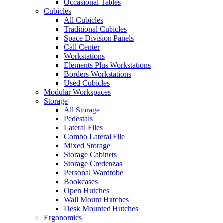
Occasional Tables
Cubicles
All Cubicles
Traditional Cubicles
Space Division Panels
Call Center
Workstations
Elements Plus Workstations
Borders Workstations
Used Cubicles
Modular Workspaces
Storage
All Storage
Pedestals
Lateral Files
Combo Lateral File
Mixed Storage
Storage Cabinets
Storage Credenzas
Personal Wardrobe
Bookcases
Open Hutches
Wall Mount Hutches
Desk Mounted Hutches
Ergonomics