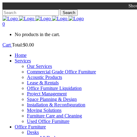
Show
0
No products in the cart.
Cart
Total:
$
0.00
Home
Services
Our Services
Commercial Grade Office Furniture
Acoustic Products
Lease & Rentals
Office Furniture Liquidation
Project Management
Space Planning & Design
Installation & Reconfiguration
Moving Solutions
Furniture Care and Cleaning
Used Office Furniture
Office Furniture
Desks