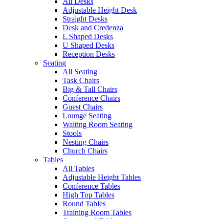
All Desks
Adjustable Height Desk
Straight Desks
Desk and Credenza
L Shaped Desks
U Shaped Desks
Reception Desks
Seating
All Seating
Task Chairs
Big & Tall Chairs
Conference Chairs
Guest Chairs
Lounge Seating
Waiting Room Seating
Stools
Nesting Chairs
Church Chairs
Tables
All Tables
Adjustable Height Tables
Conference Tables
High Top Tables
Round Tables
Training Room Tables