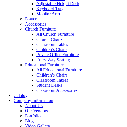
Adjustable Height Desk
Keyboard Tray
Monitor Arm
Power
Accessories
Church Furniture
All Church Furniture
Church Chairs
Classroom Tables
Children’s Chairs
Private Office Furniture
Entry Way Seating
Educational Furniture
All Educational Furniture
Children’s Chairs
Classroom Tables
Student Desks
Classroom Accessories
Catalog
Company Information
About Us
Our Vendors
Portfolio
Blog
Video Gallery