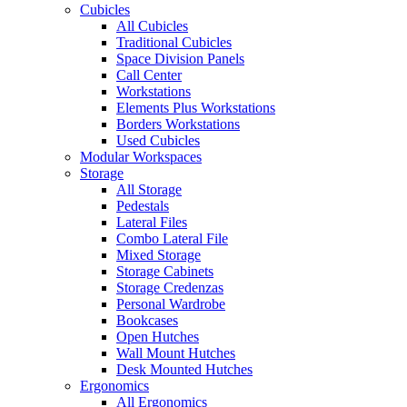
Cubicles
All Cubicles
Traditional Cubicles
Space Division Panels
Call Center
Workstations
Elements Plus Workstations
Borders Workstations
Used Cubicles
Modular Workspaces
Storage
All Storage
Pedestals
Lateral Files
Combo Lateral File
Mixed Storage
Storage Cabinets
Storage Credenzas
Personal Wardrobe
Bookcases
Open Hutches
Wall Mount Hutches
Desk Mounted Hutches
Ergonomics
All Ergonomics