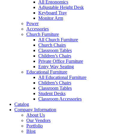
All Ergonomics
Adjustable Height Desk
Keyboard Tray
Monitor Arm
Power
Accessories
Church Furniture
All Church Furniture
Church Chairs
Classroom Tables
Children’s Chairs
Private Office Furniture
Entry Way Seating
Educational Furniture
All Educational Furniture
Children’s Chairs
Classroom Tables
Student Desks
Classroom Accessories
Catalog
Company Information
About Us
Our Vendors
Portfolio
Blog