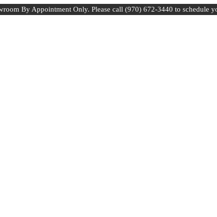
room By Appointment Only. Please call (970) 672-3440 to schedule y