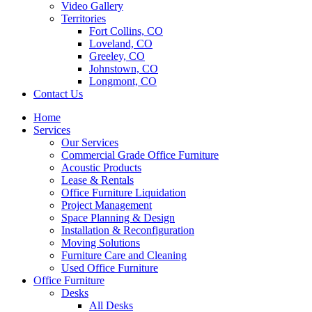
Video Gallery
Territories
Fort Collins, CO
Loveland, CO
Greeley, CO
Johnstown, CO
Longmont, CO
Contact Us
Home
Services
Our Services
Commercial Grade Office Furniture
Acoustic Products
Lease & Rentals
Office Furniture Liquidation
Project Management
Space Planning & Design
Installation & Reconfiguration
Moving Solutions
Furniture Care and Cleaning
Used Office Furniture
Office Furniture
Desks
All Desks