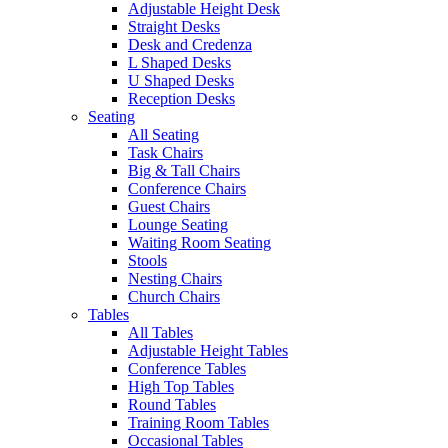
Adjustable Height Desk
Straight Desks
Desk and Credenza
L Shaped Desks
U Shaped Desks
Reception Desks
Seating
All Seating
Task Chairs
Big & Tall Chairs
Conference Chairs
Guest Chairs
Lounge Seating
Waiting Room Seating
Stools
Nesting Chairs
Church Chairs
Tables
All Tables
Adjustable Height Tables
Conference Tables
High Top Tables
Round Tables
Training Room Tables
Occasional Tables