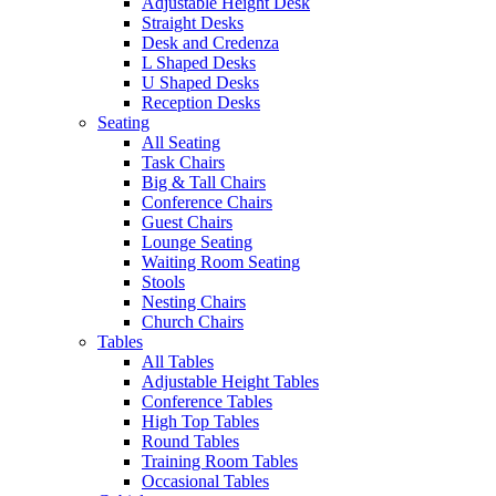
Adjustable Height Desk
Straight Desks
Desk and Credenza
L Shaped Desks
U Shaped Desks
Reception Desks
Seating
All Seating
Task Chairs
Big & Tall Chairs
Conference Chairs
Guest Chairs
Lounge Seating
Waiting Room Seating
Stools
Nesting Chairs
Church Chairs
Tables
All Tables
Adjustable Height Tables
Conference Tables
High Top Tables
Round Tables
Training Room Tables
Occasional Tables