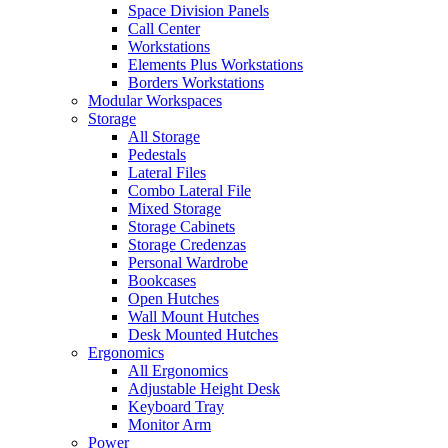
Space Division Panels
Call Center
Workstations
Elements Plus Workstations
Borders Workstations
Modular Workspaces
Storage
All Storage
Pedestals
Lateral Files
Combo Lateral File
Mixed Storage
Storage Cabinets
Storage Credenzas
Personal Wardrobe
Bookcases
Open Hutches
Wall Mount Hutches
Desk Mounted Hutches
Ergonomics
All Ergonomics
Adjustable Height Desk
Keyboard Tray
Monitor Arm
Power