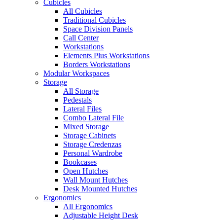
Cubicles
All Cubicles
Traditional Cubicles
Space Division Panels
Call Center
Workstations
Elements Plus Workstations
Borders Workstations
Modular Workspaces
Storage
All Storage
Pedestals
Lateral Files
Combo Lateral File
Mixed Storage
Storage Cabinets
Storage Credenzas
Personal Wardrobe
Bookcases
Open Hutches
Wall Mount Hutches
Desk Mounted Hutches
Ergonomics
All Ergonomics
Adjustable Height Desk