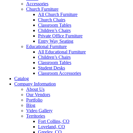
Accessories
Church Furniture
All Church Furniture
Church Chairs
Classroom Tables
Children’s Chairs
Private Office Furniture
Entry Way Seating
Educational Furniture
All Educational Furniture
Children’s Chairs
Classroom Tables
Student Desks
Classroom Accessories
Catalog
Company Information
About Us
Our Vendors
Portfolio
Blog
Video Gallery
Territories
Fort Collins, CO
Loveland, CO
Greeley, CO