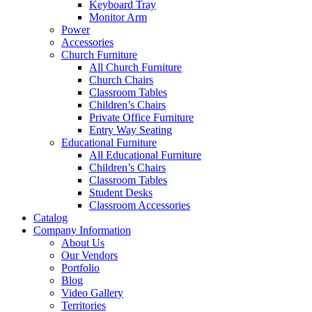
Keyboard Tray
Monitor Arm
Power
Accessories
Church Furniture
All Church Furniture
Church Chairs
Classroom Tables
Children’s Chairs
Private Office Furniture
Entry Way Seating
Educational Furniture
All Educational Furniture
Children’s Chairs
Classroom Tables
Student Desks
Classroom Accessories
Catalog
Company Information
About Us
Our Vendors
Portfolio
Blog
Video Gallery
Territories