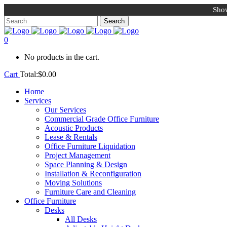
Show
0
No products in the cart.
Cart
Total:
$
0.00
Home
Services
Our Services
Commercial Grade Office Furniture
Acoustic Products
Lease & Rentals
Office Furniture Liquidation
Project Management
Space Planning & Design
Installation & Reconfiguration
Moving Solutions
Furniture Care and Cleaning
Office Furniture
Desks
All Desks