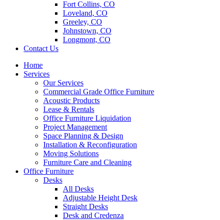
Fort Collins, CO
Loveland, CO
Greeley, CO
Johnstown, CO
Longmont, CO
Contact Us
Home
Services
Our Services
Commercial Grade Office Furniture
Acoustic Products
Lease & Rentals
Office Furniture Liquidation
Project Management
Space Planning & Design
Installation & Reconfiguration
Moving Solutions
Furniture Care and Cleaning
Office Furniture
Desks
All Desks
Adjustable Height Desk
Straight Desks
Desk and Credenza