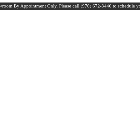
room By Appointment Only. Please call (970) 672-3440 to schedule y