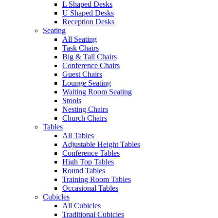
L Shaped Desks
U Shaped Desks
Reception Desks
Seating
All Seating
Task Chairs
Big & Tall Chairs
Conference Chairs
Guest Chairs
Lounge Seating
Waiting Room Seating
Stools
Nesting Chairs
Church Chairs
Tables
All Tables
Adjustable Height Tables
Conference Tables
High Top Tables
Round Tables
Training Room Tables
Occasional Tables
Cubicles
All Cubicles
Traditional Cubicles