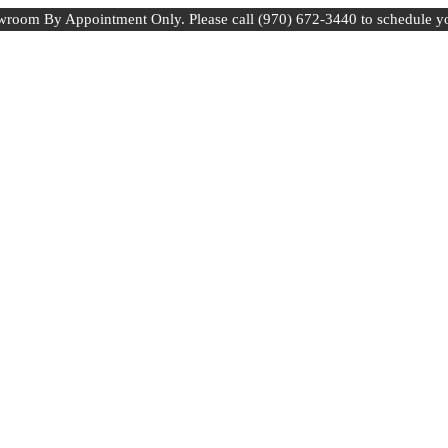
room By Appointment Only. Please call (970) 672-3440 to schedule y