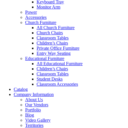
Keyboard Tray
Monitor Arm
Power
Accessories
Church Furniture
All Church Furniture
Church Chairs
Classroom Tables
Children’s Chairs
Private Office Furniture
Entry Way Seating
Educational Furniture
All Educational Furniture
Children’s Chairs
Classroom Tables
Student Desks
Classroom Accessories
Catalog
Company Information
About Us
Our Vendors
Portfolio
Blog
Video Gallery
Territories