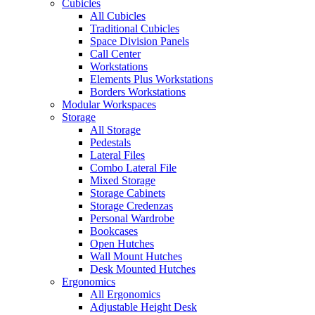
Cubicles
All Cubicles
Traditional Cubicles
Space Division Panels
Call Center
Workstations
Elements Plus Workstations
Borders Workstations
Modular Workspaces
Storage
All Storage
Pedestals
Lateral Files
Combo Lateral File
Mixed Storage
Storage Cabinets
Storage Credenzas
Personal Wardrobe
Bookcases
Open Hutches
Wall Mount Hutches
Desk Mounted Hutches
Ergonomics
All Ergonomics
Adjustable Height Desk