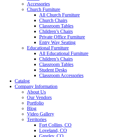
Accessories
Church Furniture
All Church Furniture
Church Chairs
Classroom Tables
Children’s Chairs
Private Office Furniture
Entry Way Seating
Educational Furniture
All Educational Furniture
Children’s Chairs
Classroom Tables
Student Desks
Classroom Accessories
Catalog
Company Information
About Us
Our Vendors
Portfolio
Blog
Video Gallery
Territories
Fort Collins, CO
Loveland, CO
Greeley, CO