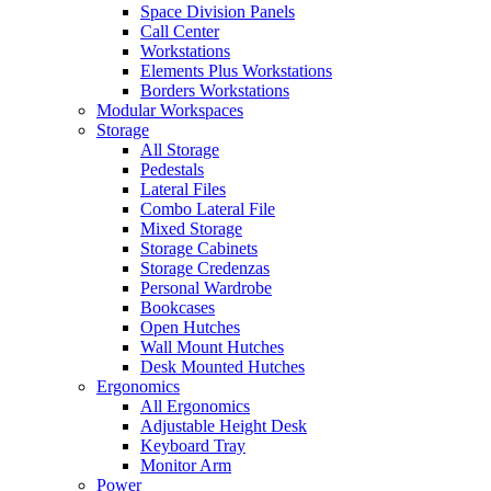
Space Division Panels
Call Center
Workstations
Elements Plus Workstations
Borders Workstations
Modular Workspaces
Storage
All Storage
Pedestals
Lateral Files
Combo Lateral File
Mixed Storage
Storage Cabinets
Storage Credenzas
Personal Wardrobe
Bookcases
Open Hutches
Wall Mount Hutches
Desk Mounted Hutches
Ergonomics
All Ergonomics
Adjustable Height Desk
Keyboard Tray
Monitor Arm
Power