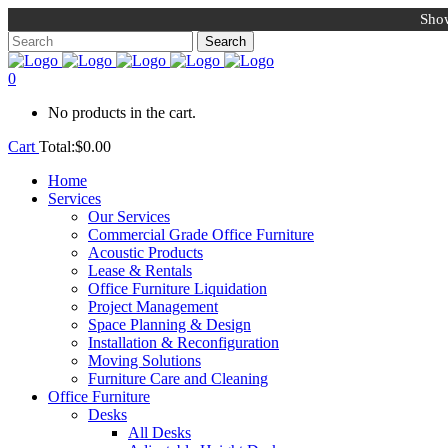
Show
0
No products in the cart.
Cart
Total:
$
0.00
Home
Services
Our Services
Commercial Grade Office Furniture
Acoustic Products
Lease & Rentals
Office Furniture Liquidation
Project Management
Space Planning & Design
Installation & Reconfiguration
Moving Solutions
Furniture Care and Cleaning
Office Furniture
Desks
All Desks