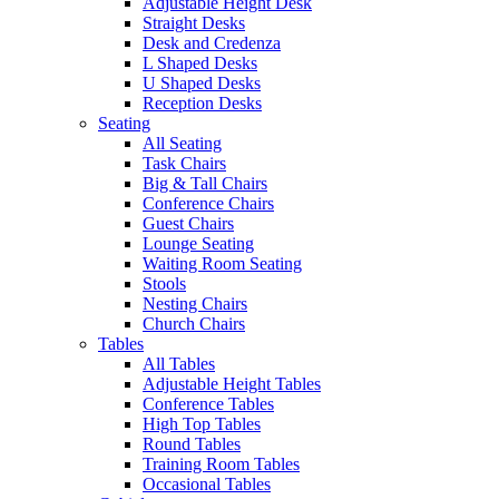
Adjustable Height Desk
Straight Desks
Desk and Credenza
L Shaped Desks
U Shaped Desks
Reception Desks
Seating
All Seating
Task Chairs
Big & Tall Chairs
Conference Chairs
Guest Chairs
Lounge Seating
Waiting Room Seating
Stools
Nesting Chairs
Church Chairs
Tables
All Tables
Adjustable Height Tables
Conference Tables
High Top Tables
Round Tables
Training Room Tables
Occasional Tables