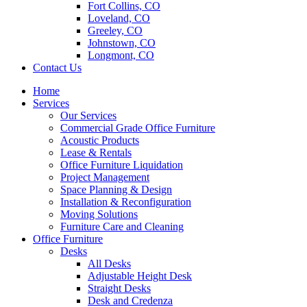
Fort Collins, CO
Loveland, CO
Greeley, CO
Johnstown, CO
Longmont, CO
Contact Us
Home
Services
Our Services
Commercial Grade Office Furniture
Acoustic Products
Lease & Rentals
Office Furniture Liquidation
Project Management
Space Planning & Design
Installation & Reconfiguration
Moving Solutions
Furniture Care and Cleaning
Office Furniture
Desks
All Desks
Adjustable Height Desk
Straight Desks
Desk and Credenza