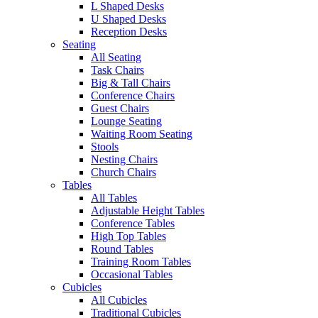
L Shaped Desks
U Shaped Desks
Reception Desks
Seating
All Seating
Task Chairs
Big & Tall Chairs
Conference Chairs
Guest Chairs
Lounge Seating
Waiting Room Seating
Stools
Nesting Chairs
Church Chairs
Tables
All Tables
Adjustable Height Tables
Conference Tables
High Top Tables
Round Tables
Training Room Tables
Occasional Tables
Cubicles
All Cubicles
Traditional Cubicles